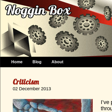
Home
Blog
About
Criticism
02 December 2013
I’ve 
thro