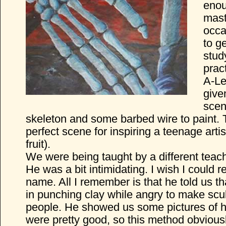
enou
mast
occa
to g
stud
prac
A-Le
given
scen
skeleton and some barbed wire to paint. T
perfect scene for inspiring a teenage artist
fruit).
We were being taught by a different teac
He was a bit intimidating. I wish I could
name. All I remember is that he told us th
in punching clay while angry to make scul
people. He showed us some pictures of h
were pretty good, so this method obvious