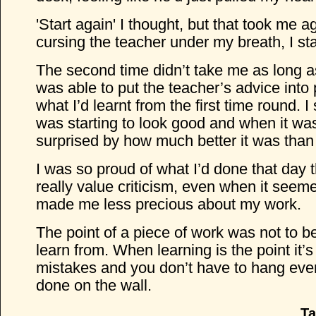
'Start again' I thought, but that took me a
cursing the teacher under my breath, I st
The second time didn’t take me as long as 
was able to put the teacher’s advice into
what I’d learnt from the first time round. I 
was starting to look good and when it was
surprised by how much better it was than 
I was so proud of what I’d done that day 
really value criticism, even when it seeme
made me less precious about my work.
The point of a piece of work was not to be
learn from. When learning is the point it
mistakes and you don’t have to hang eve
done on the wall.
Ta