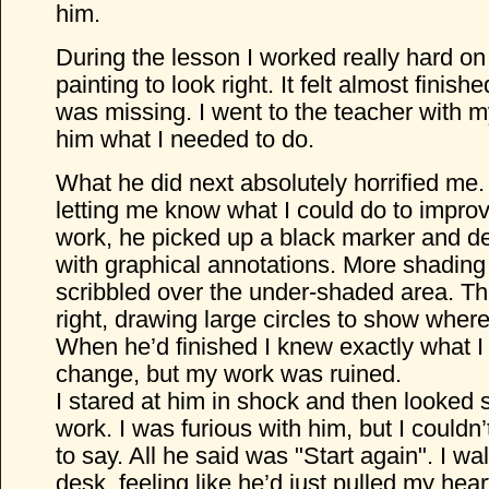
him.
During the lesson I worked really hard on
painting to look right. It felt almost finis
was missing. I went to the teacher with 
him what I needed to do.
What he did next absolutely horrified me. 
letting me know what I could do to improv
work, he picked up a black marker and 
with graphical annotations. More shading
scribbled over the under-shaded area. This
right, drawing large circles to show wher
When he’d finished I knew exactly what I
change, but my work was ruined.
I stared at him in shock and then looked 
work. I was furious with him, but I couldn
to say. All he said was "Start again". I w
desk, feeling like he’d just pulled my hear