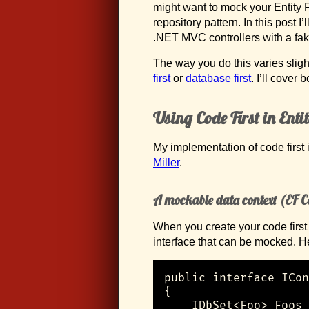
might want to mock your Entity 
repository pattern. In this post 
.NET MVC controllers with a fak
The way you do this varies slig
first
or
database first
. I’ll cover b
Using Code First in Ent
My implementation of code first
Miller
.
A mockable data context (EF C
When you create your code first 
interface that can be mocked. H
public interface ICon
{

    IDbSet<Foo> Foos 