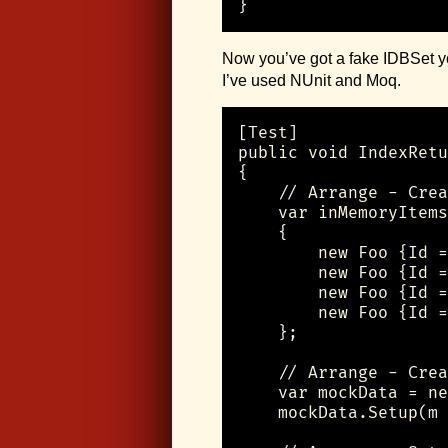
}
Now you’ve got a fake IDBSet you
I’ve used NUnit and Moq.
[Test]

public void IndexRetu
{

    // Arrange - Crea
    var inMemoryItems
    {

        new Foo {Id =
        new Foo {Id =
        new Foo {Id =
        new Foo {Id =
    };

    // Arrange - Crea
    var mockData = ne
    mockData.Setup(m 