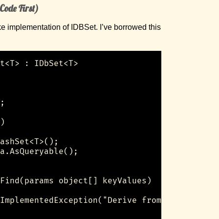
 Code First)
ke implementation of IDBSet. I’ve borrowed this
t<T> : IDbSet<T>

;

)

ashSet<T>();

a.AsQueryable();

Find(params object[] keyValues)

ImplementedException("Derive from FakeDbSet<T