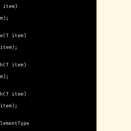
 item)

m);

e(T item)

item);

h(T item)

m);

h(T item)

item);

lementType
