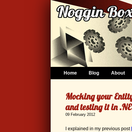
Home
Blog
About
Mocking your Entit
and testing it in .
09 February 2012
I explained in my previous post