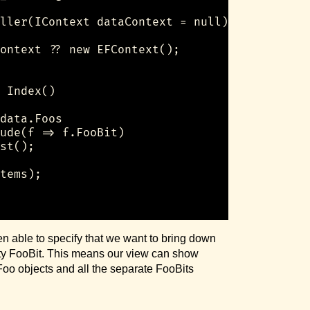
ller(IContext dataContext = null)

ontext ?? new EFContext();

 Index()

data.Foos

ude(f => f.FooBit)

st();

tems);

en able to specify that we want to bring down
tity FooBit. This means our view can show
 Foo objects and all the separate FooBits