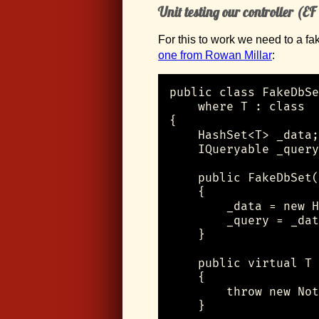
Unit testing our controller (EF
For this to work we need to a fa
one from Rowan Millar
:
public class FakeDbSe
    where T : class

{

    HashSet<T> _data;

    IQueryable _query
    public FakeDbSet(
    {

        _data = new H
        _query = _dat
    }

    public virtual T 
    {

        throw new Not
    }
