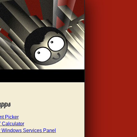
apps
nt Picker
 Calculator
 Windows Services Panel