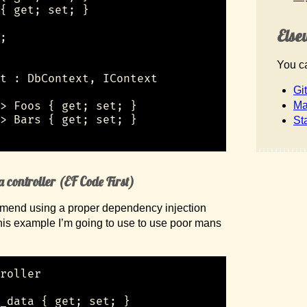
{ get; set; }

Else
;

You ca
t : DbContext, IContext

Gi
> Foos { get; set; }

Ma
> Bars { get; set; }

St
 controller (EF Code First)
ommend using a proper dependency injection
this example I’m going to use to use poor mans
roller

_data { get; set; }
