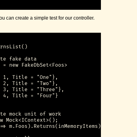
 can create a simple test for our controller.
rnsList()

te fake data

 = new FakeDbSet<Foos>

 1, Title = "One"},

 2, Title = "Two"},

 3, Title = "Three"},

 4, Title = "Four"}

te mock unit of work

w Mock<IContext>();

=> m.Foos).Returns(inMemoryItems);
