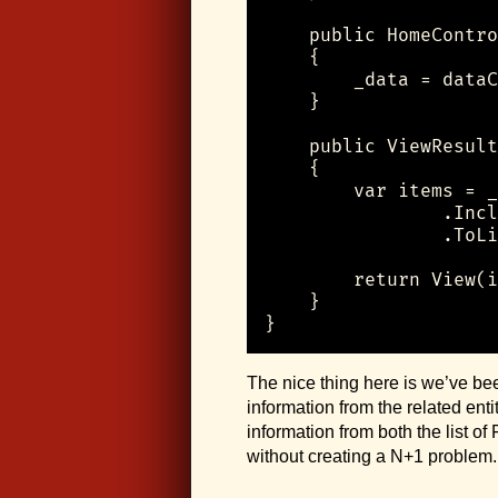
    public HomeContro
    {

        _data = dataC
    }

    public ViewResult
    {

        var items = _
                .Incl
                .ToLi
        return View(i
    }

}
The nice thing here is we’ve be
information from the related en
information from both the list of
without creating a N+1 problem.