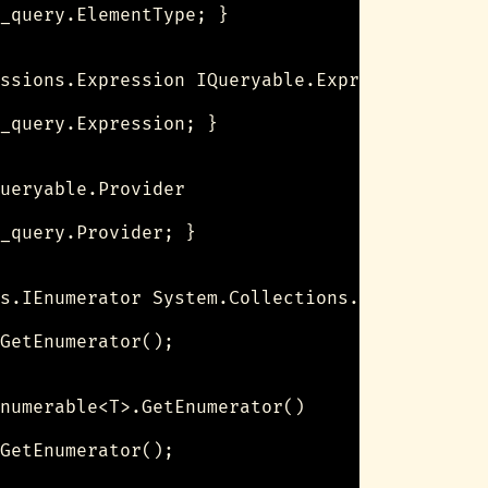
_query.ElementType; }

ssions.Expression IQueryable.Expression

_query.Expression; }

ueryable.Provider

_query.Provider; }

s.IEnumerator System.Collections.IEnumerable.
GetEnumerator();

numerable<T>.GetEnumerator()

GetEnumerator();
