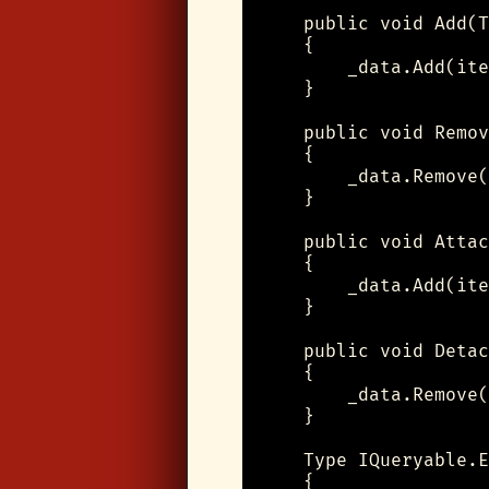
    public void Add(T
    {

        _data.Add(ite
    }

    public void Remov
    {

        _data.Remove(
    }

    public void Attac
    {

        _data.Add(ite
    }

    public void Detac
    {

        _data.Remove(
    }

    Type IQueryable.E
    {
