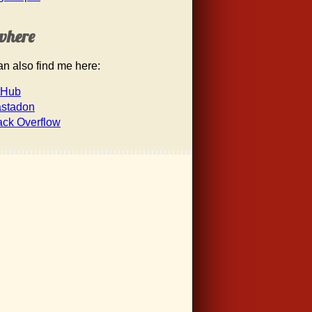
where
n also find me here:
tHub
stadon
ack Overflow