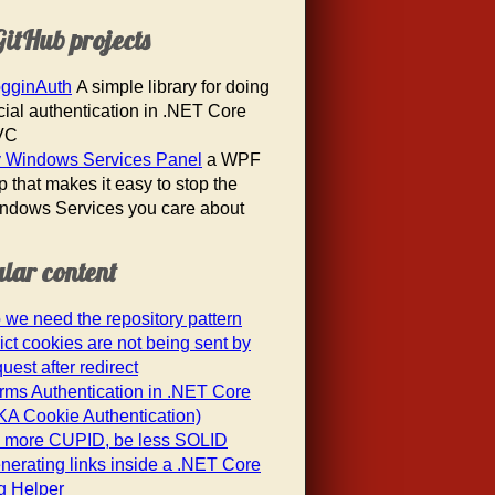
itHub projects
gginAuth
A simple library for doing
cial authentication in .NET Core
VC
 Windows Services Panel
a WPF
p that makes it easy to stop the
ndows Services you care about
lar content
 we need the repository pattern
rict cookies are not being sent by
uest after redirect
rms Authentication in .NET Core
KA Cookie Authentication)
 more CUPID, be less SOLID
nerating links inside a .NET Core
g Helper