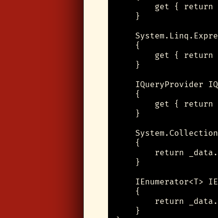
        get { return 
    }

    System.Linq.Expre
    {

        get { return 
    }

    IQueryProvider IQ
    {

        get { return 
    }

    System.Collection
    {

        return _data.
    }

    IEnumerator<T> IE
    {

        return _data.
    }
