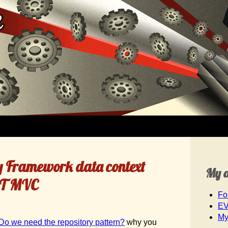
y Framework data context
My 
NET MVC
Fo
EV
My
Do we need the repository pattern?
why you