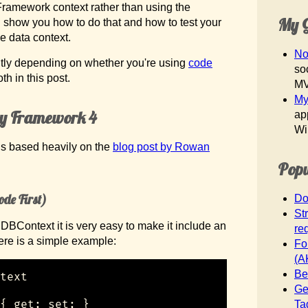
Framework context rather than using the
My G
I’ll show you how to do that and how to test your
e data context.
No
htly depending on whether you're using
code
so
oth in this post.
M
My
ity Framework 4
ap
Wi
 is based heavily on the
blog post by Rowan
Popu
ode First)
Do
St
DBContext it is very easy to make it include an
req
ere is a simple example:
Fo
(A
Be
text

Ge
{ get; set; }

Ta