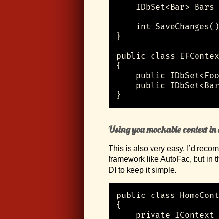
    IDbSet<Bar> Bars 
    int SaveChanges()
}

public class EFContex
{

    public IDbSet<Foo
    public IDbSet<Bar
}
Using you mockable context in a
This is also very easy. I’d rec
framework like AutoFac, but in 
DI to keep it simple.
public class HomeCont
{

    private IContext 