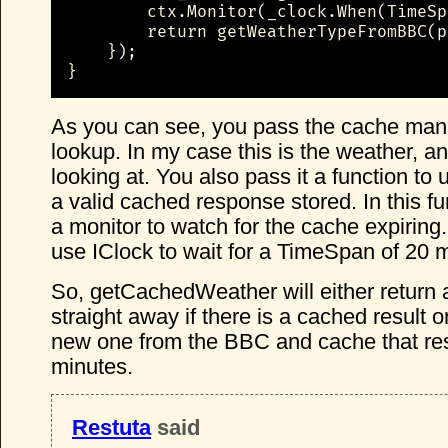
        ctx.Monitor(_clock.When(TimeSp
        return getWeatherTypeFromBBC(p
    });

}
As you can see, you pass the cache man
lookup. In my case this is the weather, an
looking at. You also pass it a function to u
a valid cached response stored. In this f
a monitor to watch for the cache expiring.
use IClock to wait for a TimeSpan of 20 
So, getCachedWeather will either return 
straight away if there is a cached result or
new one from the BBC and cache that res
minutes.
Restuta
said