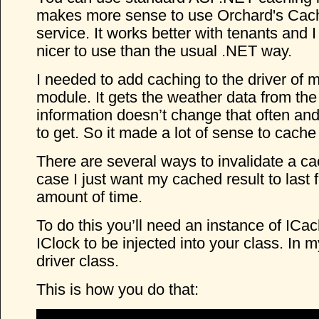
makes more sense to use Orchard's Ca
service. It works better with tenants and I t
nicer to use than the usual .NET way.
I needed to add caching to the driver of 
module. It gets the weather data from th
information doesn’t change that often and 
to get. So it made a lot of sense to cache 
There are several ways to invalidate a cac
case I just want my cached result to last f
amount of time.
To do this you’ll need an instance of I
IClock to be injected into your class. In m
driver class.
This is how you do that: