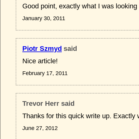
Good point, exactly what I was looking 
January 30, 2011
Piotr Szmyd
said
Nice article!
February 17, 2011
Trevor Herr said
Thanks for this quick write up. Exactly
June 27, 2012