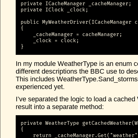
private ICacheManager _cacheManager;

private IClock _clock;

public MyWeatherDriver(ICacheManager c
{

    _cacheManager = cacheManager;

    _clock = clock;

}
In my module WeatherType is an enum con
different descriptions the BBC use to des
This includes WeatherType.Sand_storms,
experienced yet.
I’ve separated the logic to load a cache
result into a separate method:
private WeatherType getCachedWeather(W
{

    return _cacheManager.Get("weather"