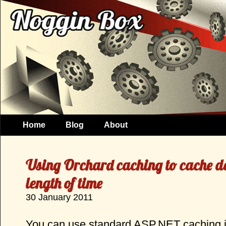
Home
Blog
About
Using Orchard caching to cache da
length of time
30 January 2011
You can use standard ASP.NET caching in