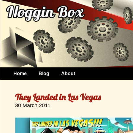
Home
Blog
About
They Landed in Las Vegas
30 March 2011