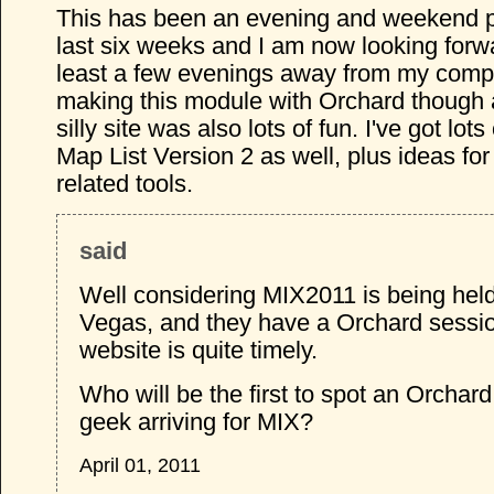
This has been an evening and weekend pr
last six weeks and I am now looking forwa
least a few evenings away from my compu
making this module with Orchard though
silly site was also lots of fun. I've got lots
Map List Version 2 as well, plus ideas fo
related tools.
said
Well considering MIX2011 is being held
Vegas, and they have a Orchard sessio
website is quite timely.
Who will be the first to spot an Orchard
geek arriving for MIX?
April 01, 2011