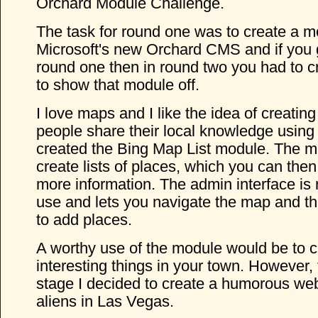
Orchard Module Challenge.
The task for round one was to create a m
Microsoft's new Orchard CMS and if you 
round one then in round two you had to c
to show that module off.
I love maps and I like the idea of creating
people share their local knowledge using
created the Bing Map List module. The m
create lists of places, which you can then 
more information. The admin interface is r
use and lets you navigate the map and th
to add places.
A worthy use of the module would be to c
interesting things in your town. However,
stage I decided to create a humorous web
aliens in Las Vegas.