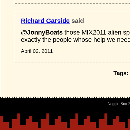
Richard Garside
said
@JonnyBoats
those MIX2011 alien spo
exactly the people whose help we need
April 02, 2011
Tags:
Noggin Box 