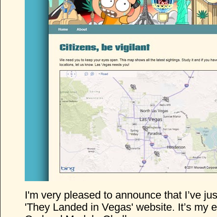
I'm very pleased to announce that I’ve ju
'They Landed in Vegas' website. It’s my en